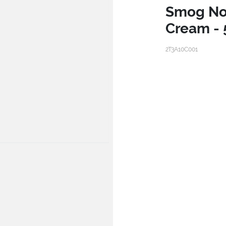
Smog No
Cream - 
2T3A10C001