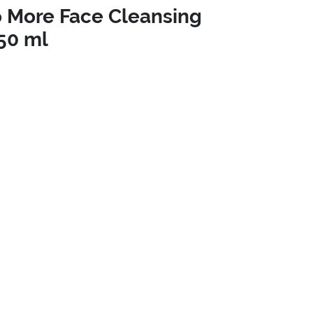
 More Face Cleansing
50 ml